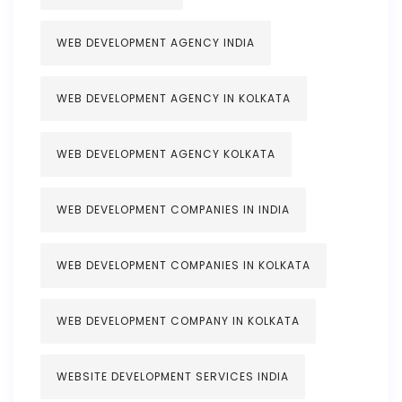
WEB DEVELOPMENT AGENCY INDIA
WEB DEVELOPMENT AGENCY IN KOLKATA
WEB DEVELOPMENT AGENCY KOLKATA
WEB DEVELOPMENT COMPANIES IN INDIA
WEB DEVELOPMENT COMPANIES IN KOLKATA
WEB DEVELOPMENT COMPANY IN KOLKATA
WEBSITE DEVELOPMENT SERVICES INDIA