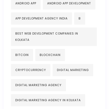
ANDROID APP
ANDROID APP DEVELOPMENT
APP DEVELOPMENT AGENCY INDIA
B
BEST WEB DEVELOPMENT COMPANIES IN
KOLKATA
BITCOIN
BLOCKCHAIN
CRYPTOCURRENCY
DIGITAL MARKETING
DIGITAL MARKETING AGENCY
DIGITAL MARKETING AGENCY IN KOLKATA