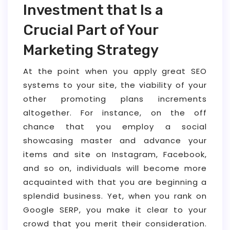
Investment that Is a
Crucial Part of Your
Marketing Strategy
At the point when you apply great SEO
systems to your site, the viability of your
other promoting plans increments
altogether. For instance, on the off
chance that you employ a social
showcasing master and advance your
items and site on Instagram, Facebook,
and so on, individuals will become more
acquainted with that you are beginning a
splendid business. Yet, when you rank on
Google SERP, you make it clear to your
crowd that you merit their consideration.