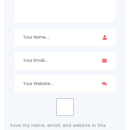
Save my name, email, and website in this