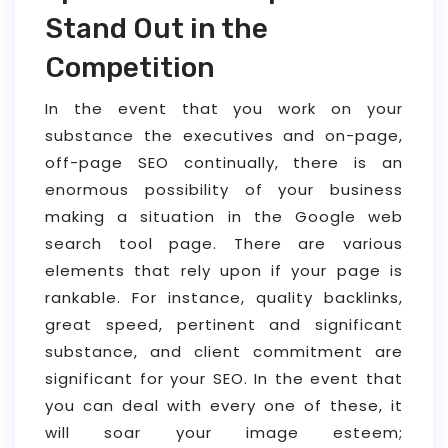
Stand Out in the
Competition
In the event that you work on your
substance the executives and on-page,
off-page SEO continually, there is an
enormous possibility of your business
making a situation in the Google web
search tool page. There are various
elements that rely upon if your page is
rankable. For instance, quality backlinks,
great speed, pertinent and significant
substance, and client commitment are
significant for your SEO. In the event that
you can deal with every one of these, it
will soar your image esteem;