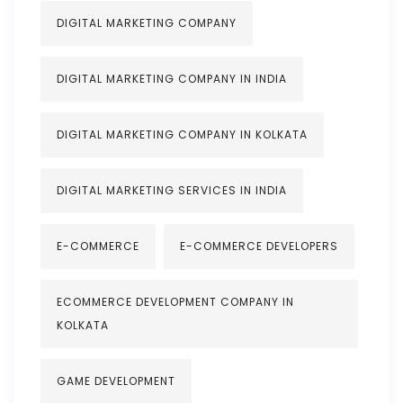
DIGITAL MARKETING COMPANY
DIGITAL MARKETING COMPANY IN INDIA
DIGITAL MARKETING COMPANY IN KOLKATA
DIGITAL MARKETING SERVICES IN INDIA
E-COMMERCE
E-COMMERCE DEVELOPERS
ECOMMERCE DEVELOPMENT COMPANY IN
KOLKATA
GAME DEVELOPMENT