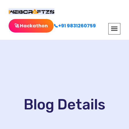
🚀 Hackathon
📞+91 9831260759
Blog Details