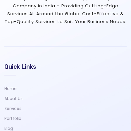
Company in India – Providing Cutting-Edge
Services All Around the Globe. Cost-Effective &
Top-Quality Services to Suit Your Business Needs.
Quick Links
Home
About Us
Services
Portfolio
Blog