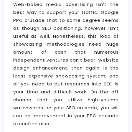
Web-based media advertising isn’t the
best way to support your traffic. Google
PPC crusade that to some degree seems
as though SEO positioning, however isn’t
useful as well. Nonetheless, this load of
showcasing methodologies need huge
amount of cash that numerous
independent ventures can’t bear. Website
design enhancement, then again, is the
least expensive showcasing system, and
all you need to put resources into SEO is
your time and difficult work. On the off
chance that you utilize high-volume
watchwords on your SEO crusade, you will
see an improvement in your PPC crusade
execution also.