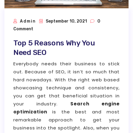
Admin
September 10, 2021
0
Comment
Top 5 Reasons Why You
Need SEO
Everybody needs their business to stick
out. Because of SEO, it isn’t so much that
hard nowadays. With the right web based
showcasing technique and consistency,
you can get that beneficial situation in
your industry.
Search engine
optimization
is the best and most
remarkable approach to get your
business into the spotlight. Also, when you