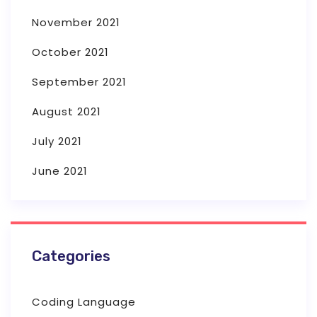
November 2021
October 2021
September 2021
August 2021
July 2021
June 2021
Categories
Coding Language