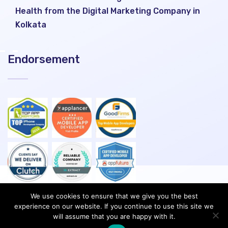
Health from the Digital Marketing Company in
Kolkata
Endorsement
We use cookies to ensure that we give you the best
experience on our website. If you continue to use this site we
will assume that you are happy with it.