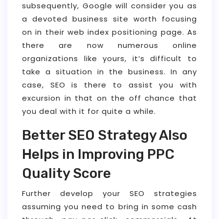
subsequently, Google will consider you as
a devoted business site worth focusing
on in their web index positioning page. As
there are now numerous online
organizations like yours, it’s difficult to
take a situation in the business. In any
case, SEO is there to assist you with
excursion in that on the off chance that
you deal with it for quite a while.
Better SEO Strategy Also
Helps in Improving PPC
Quality Score
Further develop your SEO strategies
assuming you need to bring in some cash