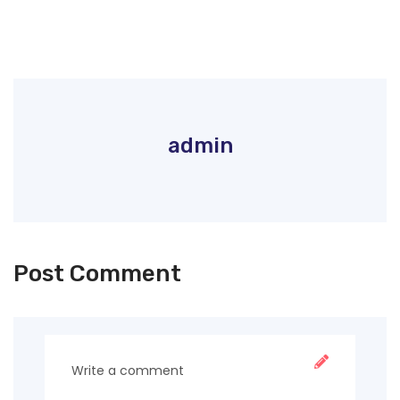
admin
Post Comment