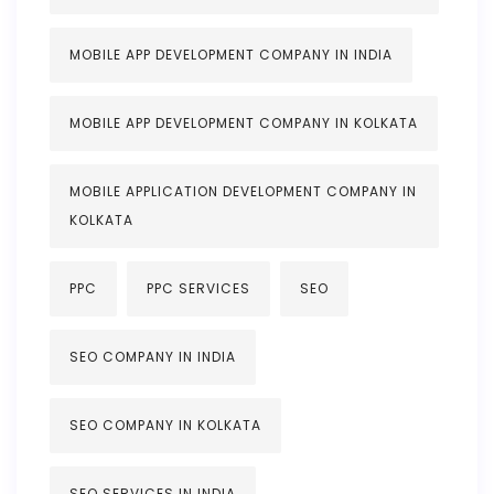
MOBILE APP DEVELOPMENT COMPANY IN INDIA
MOBILE APP DEVELOPMENT COMPANY IN KOLKATA
MOBILE APPLICATION DEVELOPMENT COMPANY IN
KOLKATA
PPC
PPC SERVICES
SEO
SEO COMPANY IN INDIA
SEO COMPANY IN KOLKATA
SEO SERVICES IN INDIA