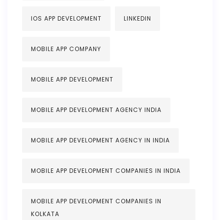
IOS APP DEVELOPMENT
LINKEDIN
MOBILE APP COMPANY
MOBILE APP DEVELOPMENT
MOBILE APP DEVELOPMENT AGENCY INDIA
MOBILE APP DEVELOPMENT AGENCY IN INDIA
MOBILE APP DEVELOPMENT COMPANIES IN INDIA
MOBILE APP DEVELOPMENT COMPANIES IN
KOLKATA