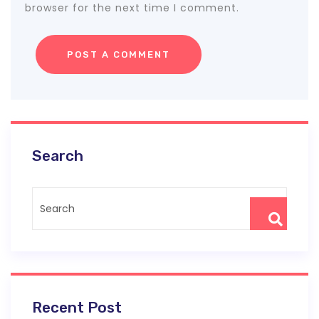
browser for the next time I comment.
Search
Recent Post