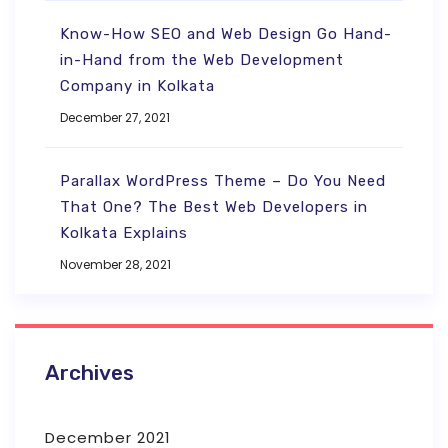
Know-How SEO and Web Design Go Hand-
in-Hand from the Web Development
Company in Kolkata
December 27, 2021
Parallax WordPress Theme – Do You Need
That One? The Best Web Developers in
Kolkata Explains
November 28, 2021
Archives
December 2021