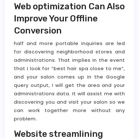
Web optimization Can Also
Improve Your Offline
Conversion
half and more portable inquiries are led
for discovering neighborhood stores and
administrations. That implies in the event
that I look for “best hair spa close to me”,
and your salon comes up in the Google
query output, I will get the area and your
administrations data. It will assist me with
discovering you and visit your salon so we
can work together more without any
problem.
Website streamlining