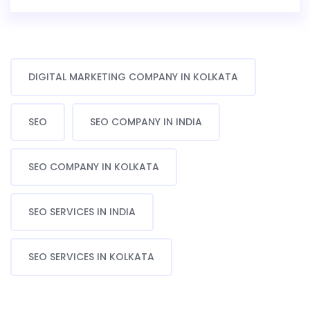
DIGITAL MARKETING COMPANY IN KOLKATA
SEO
SEO COMPANY IN INDIA
SEO COMPANY IN KOLKATA
SEO SERVICES IN INDIA
SEO SERVICES IN KOLKATA