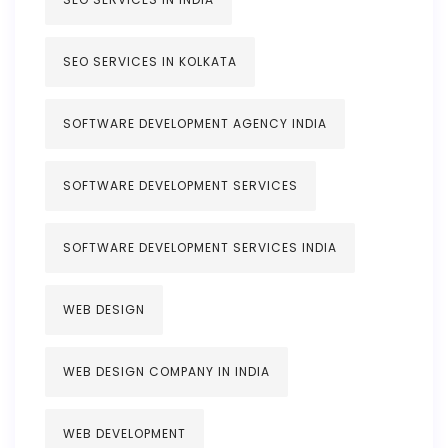
SEO SERVICES IN KOLKATA
SOFTWARE DEVELOPMENT AGENCY INDIA
SOFTWARE DEVELOPMENT SERVICES
SOFTWARE DEVELOPMENT SERVICES INDIA
WEB DESIGN
WEB DESIGN COMPANY IN INDIA
WEB DEVELOPMENT