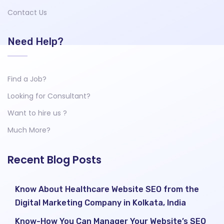
Contact Us
Need Help?
Find a Job?
Looking for Consultant?
Want to hire us ?
Much More?
Recent Blog Posts
Know About Healthcare Website SEO from the
Digital Marketing Company in Kolkata, India
Know-How You Can Manager Your Website’s SEO