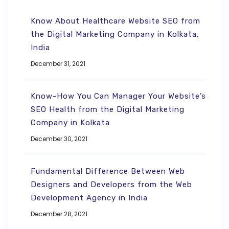
Know About Healthcare Website SEO from
the Digital Marketing Company in Kolkata,
India
December 31, 2021
Know-How You Can Manager Your Website’s
SEO Health from the Digital Marketing
Company in Kolkata
December 30, 2021
Fundamental Difference Between Web
Designers and Developers from the Web
Development Agency in India
December 28, 2021