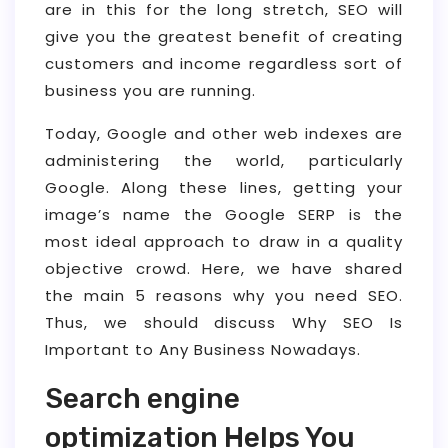
are in this for the long stretch, SEO will
give you the greatest benefit of creating
customers and income regardless sort of
business you are running.
Today, Google and other web indexes are
administering the world, particularly
Google. Along these lines, getting your
image’s name the Google SERP is the
most ideal approach to draw in a quality
objective crowd. Here, we have shared
the main 5 reasons why you need SEO.
Thus, we should discuss Why SEO Is
Important to Any Business Nowadays.
Search engine
optimization Helps You