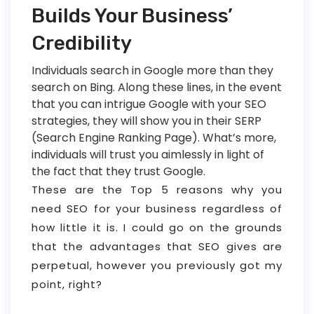
Builds Your Business’
Credibility
Individuals search in Google more than they
search on Bing. Along these lines, in the event
that you can intrigue Google with your SEO
strategies, they will show you in their SERP
(Search Engine Ranking Page). What’s more,
individuals will trust you aimlessly in light of
the fact that they trust Google.
These are the Top 5 reasons why you
need SEO for your business regardless of
how little it is. I could go on the grounds
that the advantages that SEO gives are
perpetual, however you previously got my
point, right?