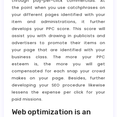
through pay-per-click commercials. At
the point when you use catchphrases on
your different pages identified with your
item and administrations, it further
develops your PPC score. This score will
assist you with drawing in publicists and
advertisers to promote their items on
your page that are identified with your
business class. The more your PPC
esteem is, the more you will get
compensated for each snap your crowd
makes on your page. Besides, further
developing your SEO procedure likewise
lessens the expense per click for your
paid missions.
Web optimization is an