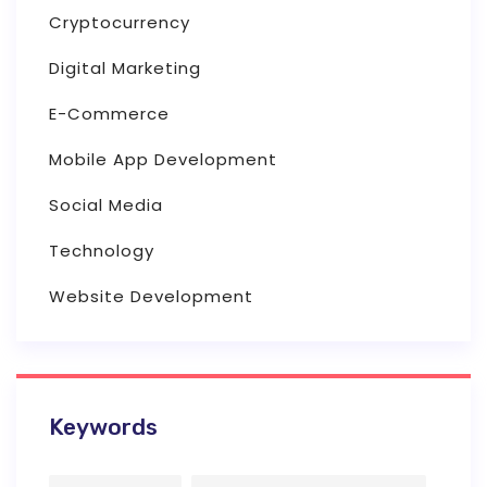
Cryptocurrency
Digital Marketing
E-Commerce
Mobile App Development
Social Media
Technology
Website Development
Keywords