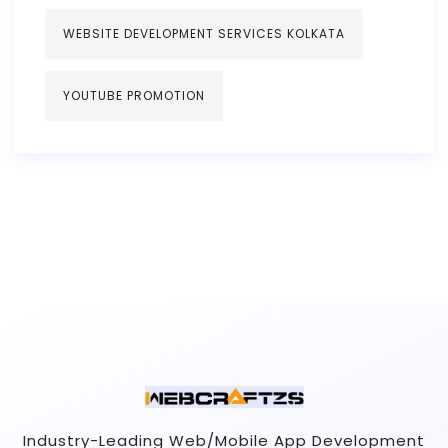
WEBSITE DEVELOPMENT SERVICES KOLKATA
YOUTUBE PROMOTION
Industry-Leading Web/Mobile App Development