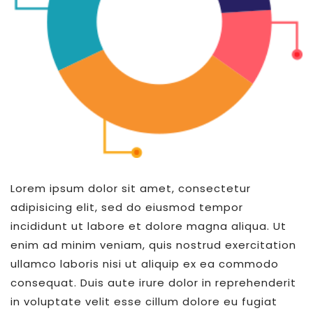
Lorem ipsum dolor sit amet, consectetur
adipisicing elit, sed do eiusmod tempor
incididunt ut labore et dolore magna aliqua. Ut
enim ad minim veniam, quis nostrud exercitation
ullamco laboris nisi ut aliquip ex ea commodo
consequat. Duis aute irure dolor in reprehenderit
in voluptate velit esse cillum dolore eu fugiat