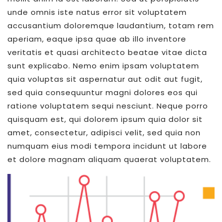
unde omnis iste natus error sit voluptatem
accusantium doloremque laudantium, totam rem
aperiam, eaque ipsa quae ab illo inventore
veritatis et quasi architecto beatae vitae dicta
sunt explicabo. Nemo enim ipsam voluptatem
quia voluptas sit aspernatur aut odit aut fugit,
sed quia consequuntur magni dolores eos qui
ratione voluptatem sequi nesciunt. Neque porro
quisquam est, qui dolorem ipsum quia dolor sit
amet, consectetur, adipisci velit, sed quia non
numquam eius modi tempora incidunt ut labore
et dolore magnam aliquam quaerat voluptatem.