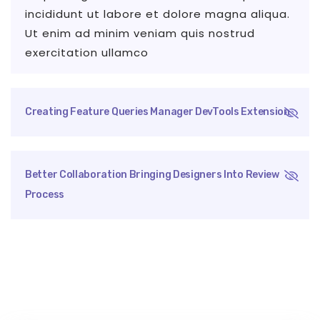
incididunt ut labore et dolore magna aliqua.
Ut enim ad minim veniam quis nostrud
exercitation ullamco
Creating Feature Queries Manager DevTools Extension
Better Collaboration Bringing Designers Into Review
Process