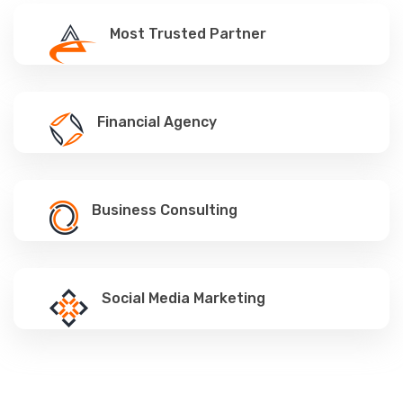
Most Trusted Partner
Financial Agency
Business Consulting
Social Media Marketing