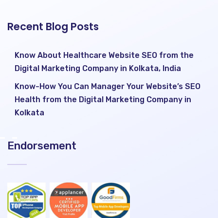
Recent Blog Posts
Know About Healthcare Website SEO from the
Digital Marketing Company in Kolkata, India
Know-How You Can Manager Your Website’s SEO
Health from the Digital Marketing Company in
Kolkata
Endorsement