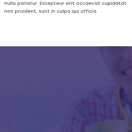
nulla pariatur. Excepteur sint occaecat cupidatat
non proident, sunt in culpa qui officia