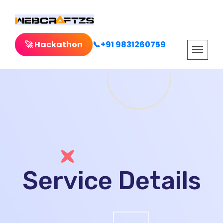
🚀 Hackathon
📞+91 9831260759
Service Details