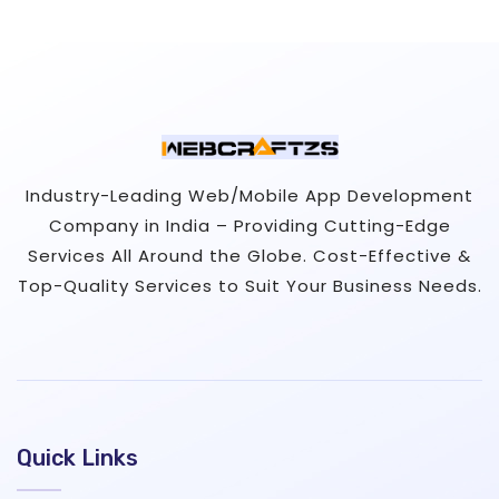
Industry-Leading Web/Mobile App Development
Company in India – Providing Cutting-Edge
Services All Around the Globe. Cost-Effective &
Top-Quality Services to Suit Your Business Needs.
Quick Links