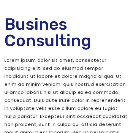
Busines
Consulting
Lorem ipsum dolor sit amet, consectetur
adipisicing elit, sed do eiusmod tempor
incididunt ut labore et dolore magna aliqua. Ut
enim ad minim veniam, quis nostrud exercitation
ullamco laboris nisi ut aliquip ex ea commodo
consequat. Duis aute irure dolor in reprehenderit
in voluptate velit esse cillum dolore eu fugiat
nulla pariatur. Excepteur sint occaecat cupidatat
non proident, sunt in culpa qui officia deserunt
mollit anim id est laborum. Sed ut perspiciatis