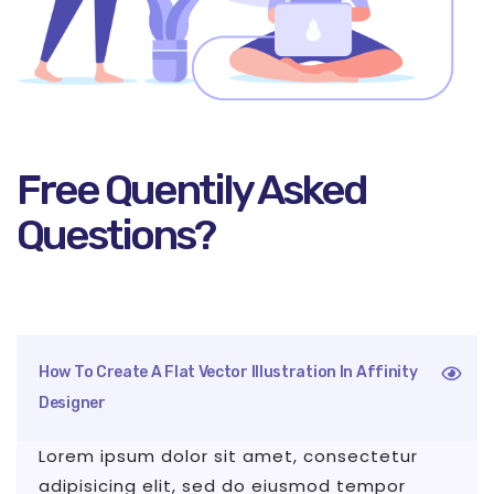
Free Quentily Asked
Questions?
How To Create A Flat Vector Illustration In Affinity
Designer
Lorem ipsum dolor sit amet, consectetur
adipisicing elit, sed do eiusmod tempor