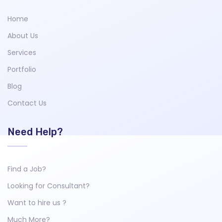
Home
About Us
Services
Portfolio
Blog
Contact Us
Need Help?
Find a Job?
Looking for Consultant?
Want to hire us ?
Much More?