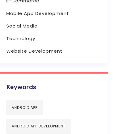
E-Commerce
Mobile App Development
Social Media
Technology
Website Development
Keywords
ANDROID APP
ANDROID APP DEVELOPMENT