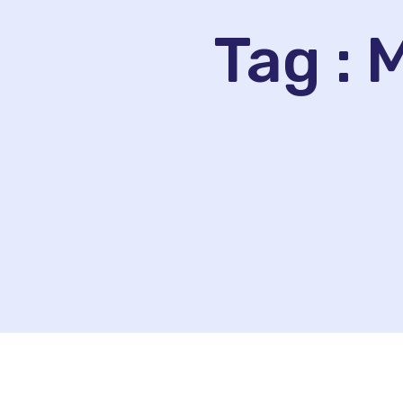
Tag :