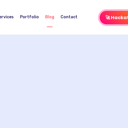
🚀 Hacka
ervices
Portfolio
Blog
Contact