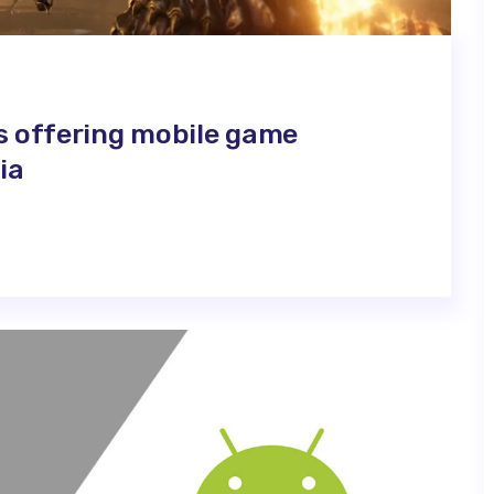
s offering mobile game
ia