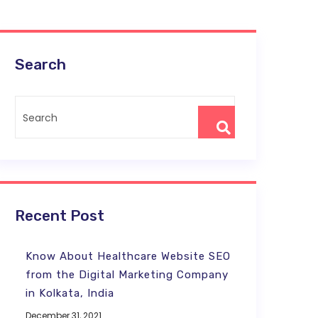
Search
Recent Post
Know About Healthcare Website SEO
from the Digital Marketing Company
in Kolkata, India
December 31, 2021