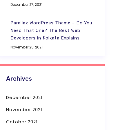
December 27, 2021
Parallax WordPress Theme – Do You
Need That One? The Best Web
Developers in Kolkata Explains
November 28, 2021
Archives
December 2021
November 2021
October 2021