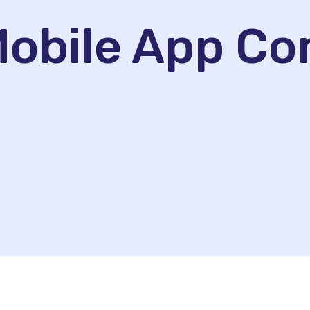
 Mobile App C