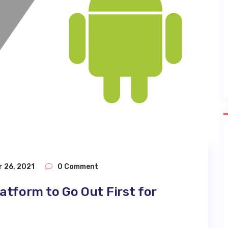
 26, 2021
0 Comment
atform to Go Out First for