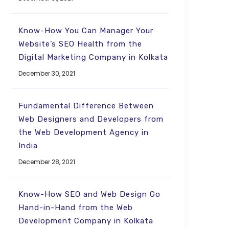
Know-How You Can Manager Your
Website’s SEO Health from the
Digital Marketing Company in Kolkata
December 30, 2021
Fundamental Difference Between
Web Designers and Developers from
the Web Development Agency in
India
December 28, 2021
Know-How SEO and Web Design Go
Hand-in-Hand from the Web
Development Company in Kolkata