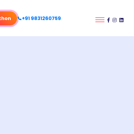
thon
📞+91 9831260759