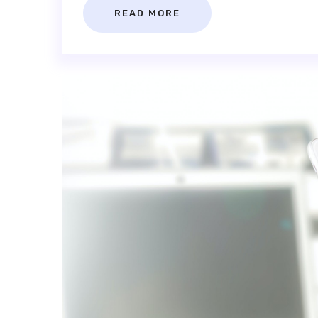
READ MORE