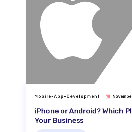
Mobile-App-Development
November
iPhone or Android? Which Pl
Your Business