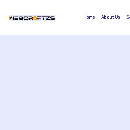
Home
About Us
S