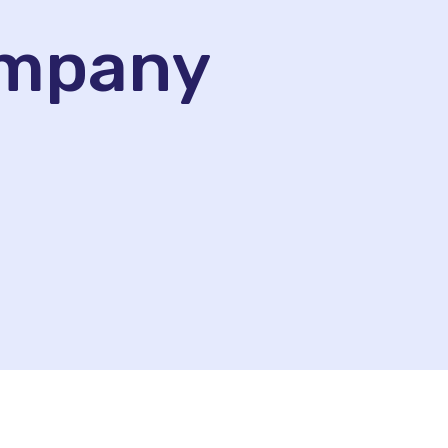
ompany