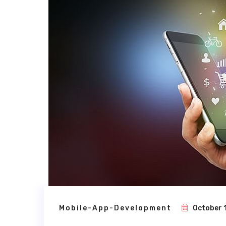
Mobile-App-Development
October 1