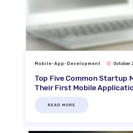
Mobile-App-Development
October 
Top Five Common Startup M
Their First Mobile Applicati
READ MORE