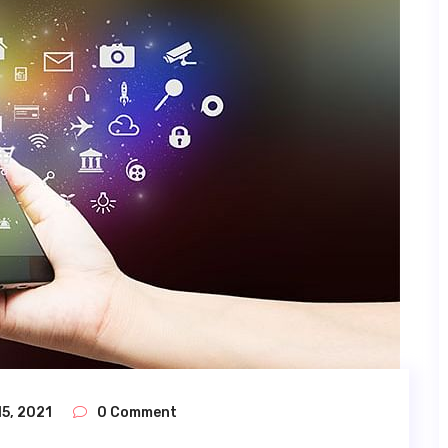
5, 2021
0 Comment