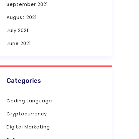
September 2021
August 2021
July 2021
June 2021
Categories
Coding Language
Cryptocurrency
Digital Marketing