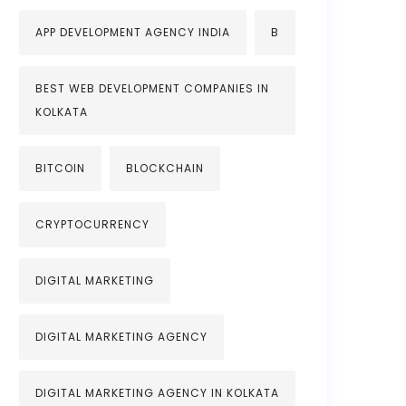
APP DEVELOPMENT AGENCY INDIA
B
BEST WEB DEVELOPMENT COMPANIES IN
KOLKATA
BITCOIN
BLOCKCHAIN
CRYPTOCURRENCY
DIGITAL MARKETING
DIGITAL MARKETING AGENCY
DIGITAL MARKETING AGENCY IN KOLKATA