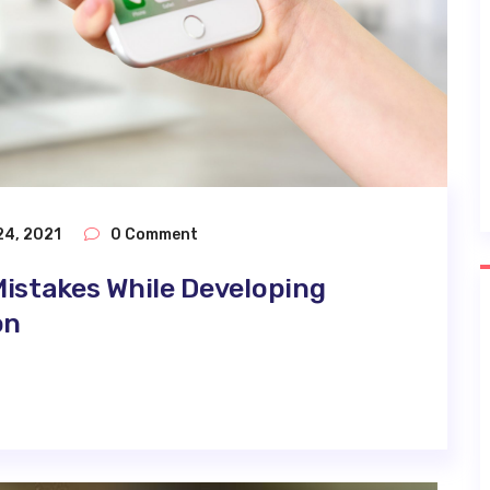
24, 2021
0 Comment
istakes While Developing
on