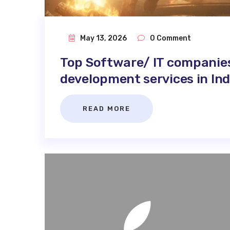
May 13, 2026
0 Comment
Top Software/ IT companie
development services in Ind
READ MORE