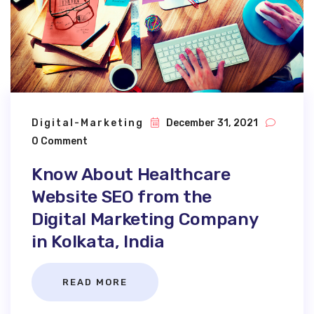
Digital-Marketing
December 31, 2021
0 Comment
Know About Healthcare
Website SEO from the
Digital Marketing Company
in Kolkata, India
READ MORE