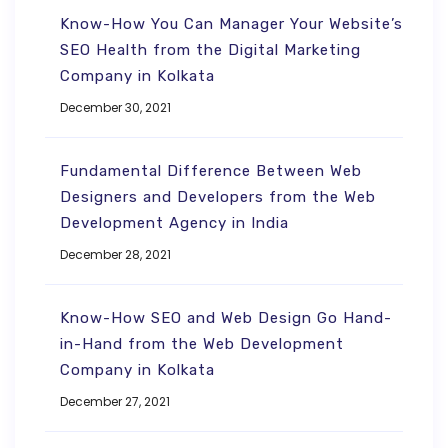
Know-How You Can Manager Your Website’s
SEO Health from the Digital Marketing
Company in Kolkata
December 30, 2021
Fundamental Difference Between Web
Designers and Developers from the Web
Development Agency in India
December 28, 2021
Know-How SEO and Web Design Go Hand-
in-Hand from the Web Development
Company in Kolkata
December 27, 2021