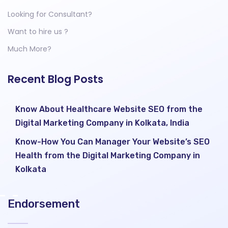
Looking for Consultant?
Want to hire us ?
Much More?
Recent Blog Posts
Know About Healthcare Website SEO from the
Digital Marketing Company in Kolkata, India
Know-How You Can Manager Your Website’s SEO
Health from the Digital Marketing Company in
Kolkata
Endorsement