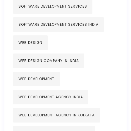
SOFTWARE DEVELOPMENT SERVICES
SOFTWARE DEVELOPMENT SERVICES INDIA
WEB DESIGN
WEB DESIGN COMPANY IN INDIA
WEB DEVELOPMENT
WEB DEVELOPMENT AGENCY INDIA
WEB DEVELOPMENT AGENCY IN KOLKATA