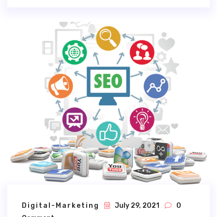
Digital-Marketing
July 29, 2021
0