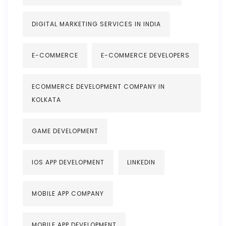
DIGITAL MARKETING SERVICES IN INDIA
E-COMMERCE
E-COMMERCE DEVELOPERS
ECOMMERCE DEVELOPMENT COMPANY IN
KOLKATA
GAME DEVELOPMENT
IOS APP DEVELOPMENT
LINKEDIN
MOBILE APP COMPANY
MOBILE APP DEVELOPMENT