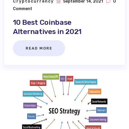
Cryptocurrency
September 14, 2021
0
Comment
10 Best Coinbase
Alternatives in 2021
READ MORE