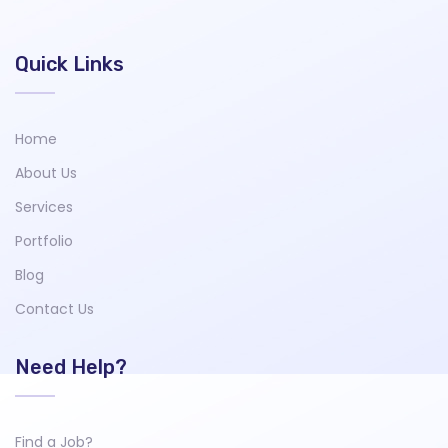
Quick Links
Home
About Us
Services
Portfolio
Blog
Contact Us
Need Help?
Find a Job?