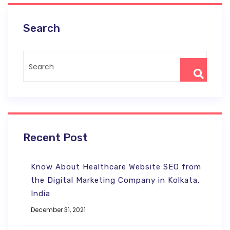
Search
Recent Post
Know About Healthcare Website SEO from
the Digital Marketing Company in Kolkata,
India
December 31, 2021