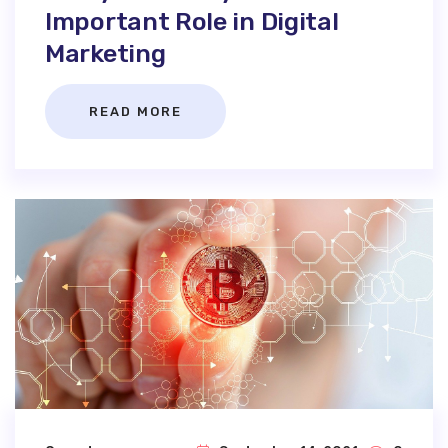
Important Role in Digital
Marketing
READ MORE