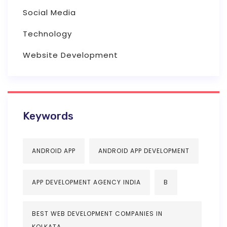
Social Media
Technology
Website Development
Keywords
ANDROID APP
ANDROID APP DEVELOPMENT
APP DEVELOPMENT AGENCY INDIA
B
BEST WEB DEVELOPMENT COMPANIES IN
KOLKATA