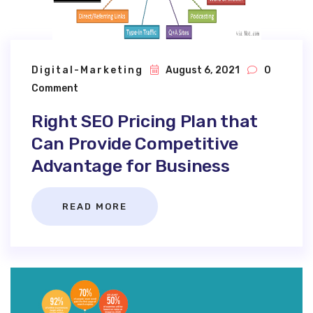
Digital-Marketing
August 6, 2021
0
Comment
Right SEO Pricing Plan that
Can Provide Competitive
Advantage for Business
READ MORE