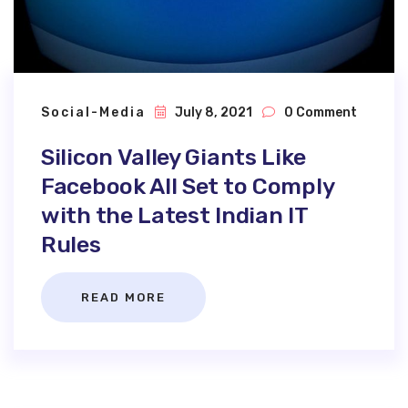
Social-Media
July 8, 2021
0 Comment
Silicon Valley Giants Like
Facebook All Set to Comply
with the Latest Indian IT
Rules
READ MORE