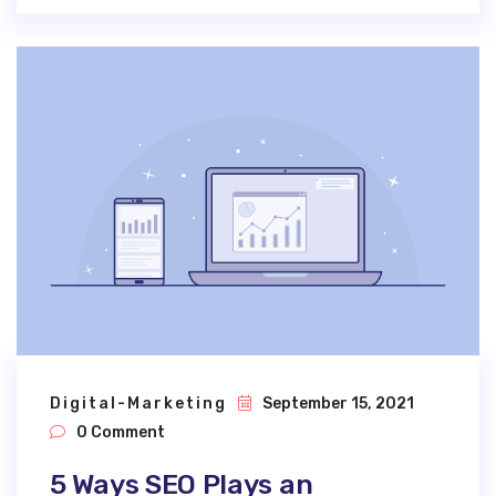
Digital-Marketing
September 15, 2021
0 Comment
5 Ways SEO Plays an