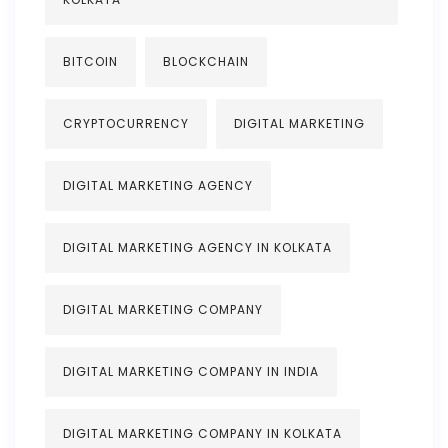
BITCOIN
BLOCKCHAIN
CRYPTOCURRENCY
DIGITAL MARKETING
DIGITAL MARKETING AGENCY
DIGITAL MARKETING AGENCY IN KOLKATA
DIGITAL MARKETING COMPANY
DIGITAL MARKETING COMPANY IN INDIA
DIGITAL MARKETING COMPANY IN KOLKATA