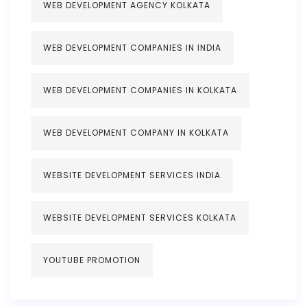
WEB DEVELOPMENT AGENCY KOLKATA
WEB DEVELOPMENT COMPANIES IN INDIA
WEB DEVELOPMENT COMPANIES IN KOLKATA
WEB DEVELOPMENT COMPANY IN KOLKATA
WEBSITE DEVELOPMENT SERVICES INDIA
WEBSITE DEVELOPMENT SERVICES KOLKATA
YOUTUBE PROMOTION