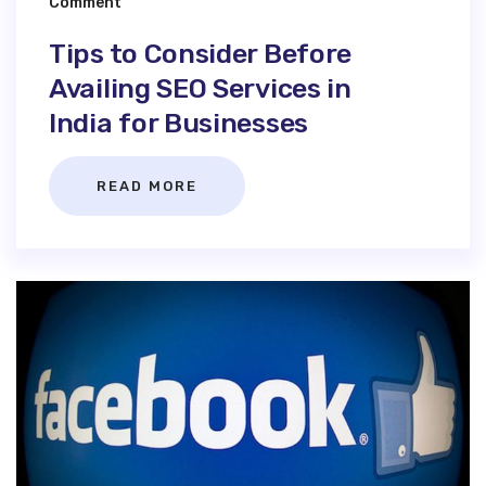
Comment
Tips to Consider Before
Availing SEO Services in
India for Businesses
READ MORE