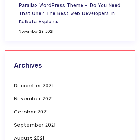
Parallax WordPress Theme – Do You Need
That One? The Best Web Developers in
Kolkata Explains
November 28, 2021
Archives
December 2021
November 2021
October 2021
September 2021
August 2021