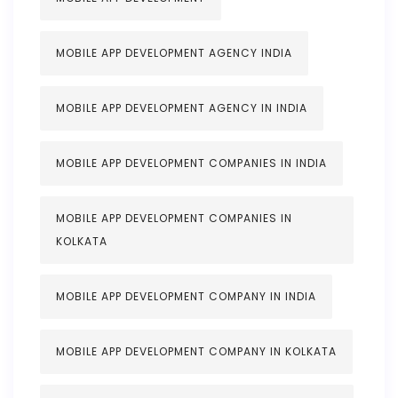
MOBILE APP DEVELOPMENT AGENCY INDIA
MOBILE APP DEVELOPMENT AGENCY IN INDIA
MOBILE APP DEVELOPMENT COMPANIES IN INDIA
MOBILE APP DEVELOPMENT COMPANIES IN
KOLKATA
MOBILE APP DEVELOPMENT COMPANY IN INDIA
MOBILE APP DEVELOPMENT COMPANY IN KOLKATA