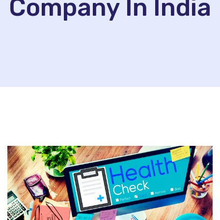
Company In India