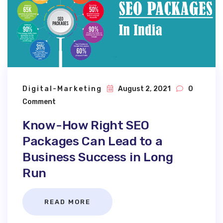
Digital-Marketing
August 2, 2021
0
Comment
Know-How Right SEO
Packages Can Lead to a
Business Success in Long
Run
READ MORE