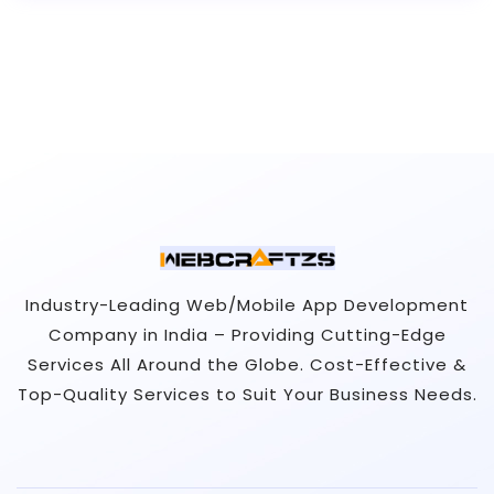
Industry-Leading Web/Mobile App Development
Company in India – Providing Cutting-Edge
Services All Around the Globe. Cost-Effective &
Top-Quality Services to Suit Your Business Needs.