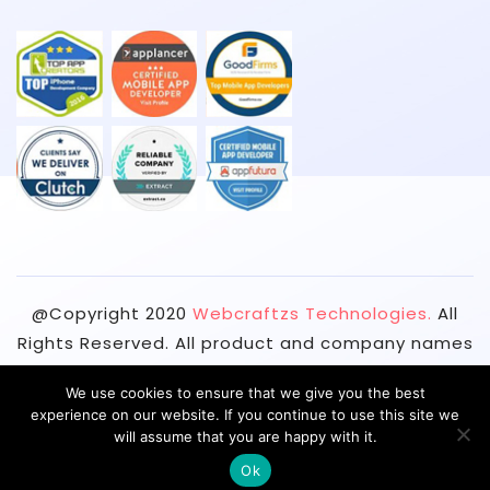
@Copyright
2020
Webcraftzs Technologies.
All
Rights Reserved. All product and company names
are trademarks™ or registered® trademarks of
We use cookies to ensure that we give you the best
their respective holders. Use of them does not
experience on our website. If you continue to use this site we
imply any affiliation with or endorsement by
will assume that you are happy with it.
them.
Ok