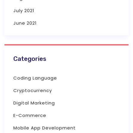
July 2021
June 2021
Categories
Coding Language
Cryptocurrency
Digital Marketing
E-Commerce
Mobile App Development