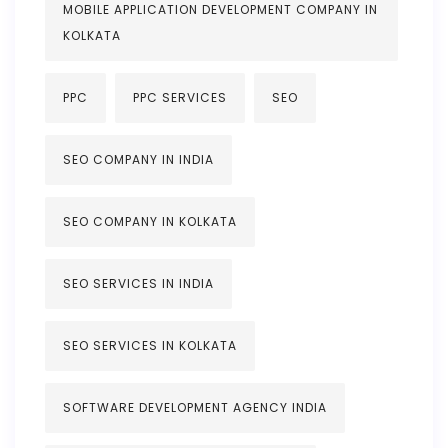
MOBILE APPLICATION DEVELOPMENT COMPANY IN
KOLKATA
PPC
PPC SERVICES
SEO
SEO COMPANY IN INDIA
SEO COMPANY IN KOLKATA
SEO SERVICES IN INDIA
SEO SERVICES IN KOLKATA
SOFTWARE DEVELOPMENT AGENCY INDIA