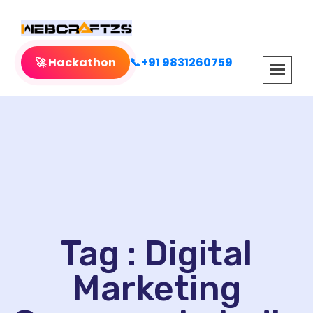
🚀 Hackathon
📞+91 9831260759
Tag : Digital
Marketing