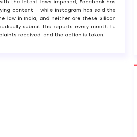
with the latest laws imposed, Facebook has
lying content – while Instagram has said the
 law in India, and neither are these Silicon
riodically submit the reports every month to
laints received, and the action is taken.