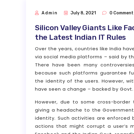
Admin
July 8, 2021
0 Comment
Silicon Valley Giants Like F
the Latest Indian IT Rules
Over the years, countries like India ha
via social media platforms – said by t
There have been many controversies
because such platforms guarantee fu
the identity of the users. However, w
have seen a change – backed by Govt. 
However, due to some cross-border 
giving a headache to the Government,
identity. Such activities are enforced 
actions that might corrupt a user’s