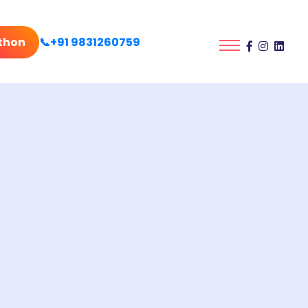
thon
📞+91 9831260759