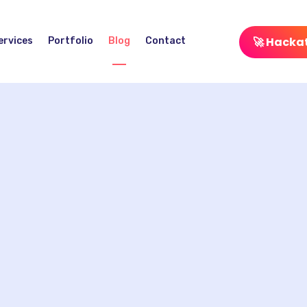
🚀 Hacka
ervices
Portfolio
Blog
Contact