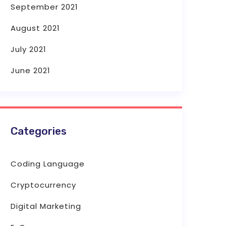
September 2021
August 2021
July 2021
June 2021
Categories
Coding Language
Cryptocurrency
Digital Marketing