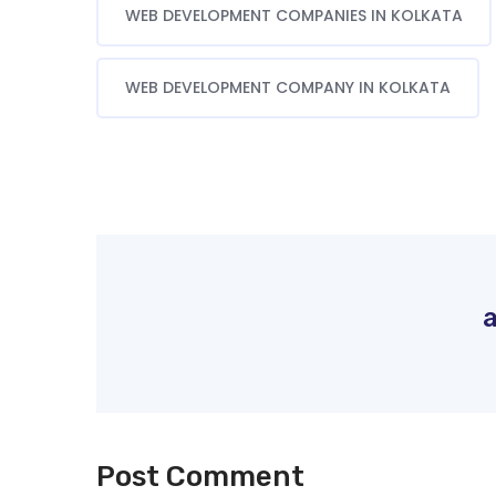
WEB DEVELOPMENT COMPANIES IN KOLKATA
WEB DEVELOPMENT COMPANY IN KOLKATA
Post Comment