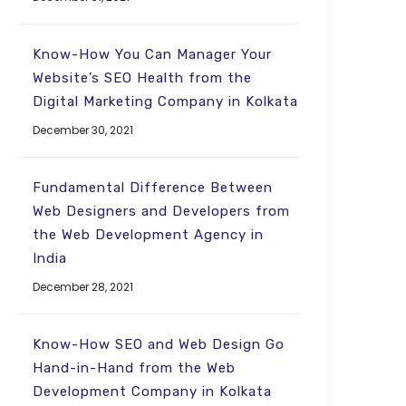
Know-How You Can Manager Your
Website’s SEO Health from the
Digital Marketing Company in Kolkata
December 30, 2021
Fundamental Difference Between
Web Designers and Developers from
the Web Development Agency in
India
December 28, 2021
Know-How SEO and Web Design Go
Hand-in-Hand from the Web
Development Company in Kolkata