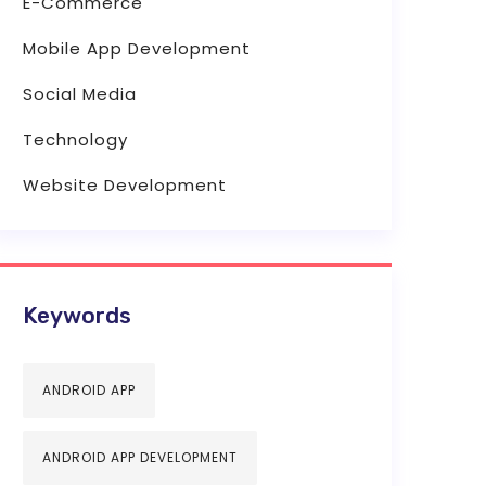
E-Commerce
Mobile App Development
Social Media
Technology
Website Development
Keywords
ANDROID APP
ANDROID APP DEVELOPMENT