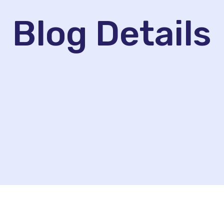
Blog Details