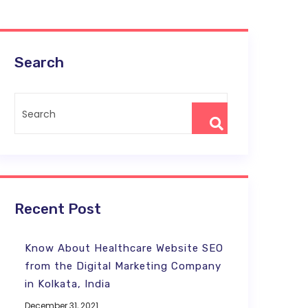
Search
Recent Post
Know About Healthcare Website SEO
from the Digital Marketing Company
in Kolkata, India
December 31, 2021