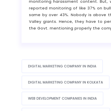
monitoring harassment content. But, 
reported monitoring of like 37% on bul
same by over 43%. Nobody is above the
Valley giants. Hence, they have to pe
the Govt. mentioning properly the comp
DIGITAL MARKETING COMPANY IN INDIA
DIGITAL MARKETING COMPANY IN KOLKATA
WEB DEVELOPMENT COMPANIES IN INDIA