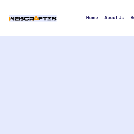
Home
About Us
S