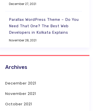
December 27, 2021
Parallax WordPress Theme – Do You
Need That One? The Best Web
Developers in Kolkata Explains
November 28, 2021
Archives
December 2021
November 2021
October 2021