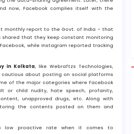
ng the data-sharing agreement. Later, there
 now, Facebook complies itself with the
t monthly report to the Govt. of India – that
as shared that they keep constant monitoring
 Facebook, while Instagram reported tracking
y in Kolkata
, like Webraftzs Technologies,
 cautious about posting on social platforms
ome of the major categories where Facebook
lt or child nudity, hate speech, profanity,
 content, unapproved drugs, etc. Along with
itoring the contents posted on them and
a low proactive rate when it comes to