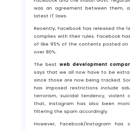
Facebook and the Indian Govt. regardi
was an agreement between them, and
latest IT laws.
Recently, Facebook has released the 1s
complies with their rules. Facebook h
of like 95% of the contents posted on
over 80%.
The best
web development compan
says that we all now have to be extra
since those are now being tracked. S
has imposed restrictions include adu
terrorism, suicidal tendency, violent
that, Instagram has also been mon
filtering the spam accordingly.
However, Facebook/Instagram has 