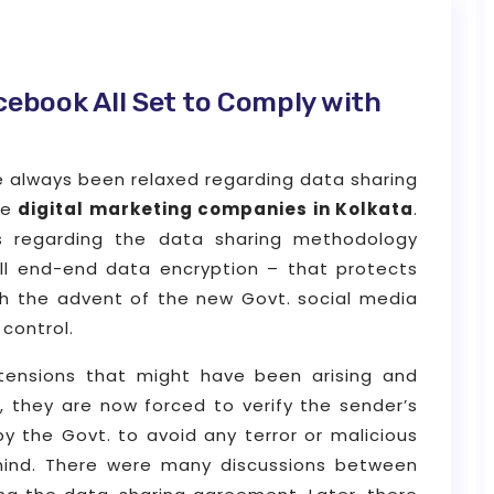
acebook All Set to Comply with
ve always been relaxed regarding data sharing
he
digital marketing companies in Kolkata
.
 regarding the data sharing methodology
ll end-end data encryption – that protects
ith the advent of the new Govt. social media
control.
tensions that might have been arising and
 they are now forced to verify the sender’s
by the Govt. to avoid any terror or malicious
 mind. There were many discussions between