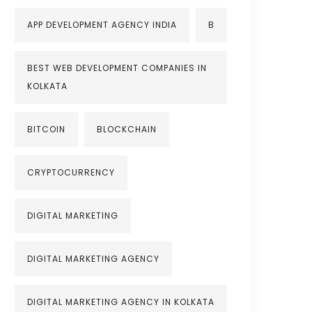
APP DEVELOPMENT AGENCY INDIA
B
BEST WEB DEVELOPMENT COMPANIES IN
KOLKATA
BITCOIN
BLOCKCHAIN
CRYPTOCURRENCY
DIGITAL MARKETING
DIGITAL MARKETING AGENCY
DIGITAL MARKETING AGENCY IN KOLKATA