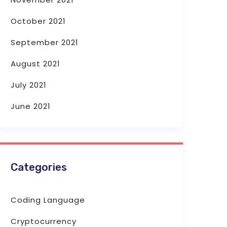
October 2021
September 2021
August 2021
July 2021
June 2021
Categories
Coding Language
Cryptocurrency