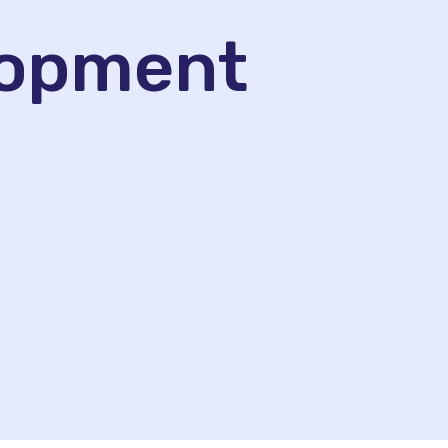
lopment