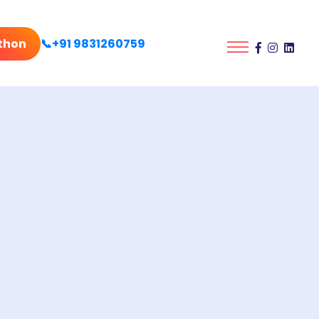
thon
📞+91 9831260759