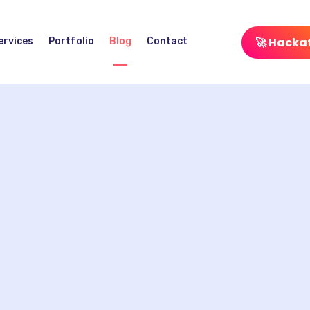
🚀 Hacka
ervices
Portfolio
Blog
Contact