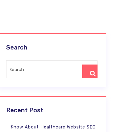
Search
Recent Post
Know About Healthcare Website SEO