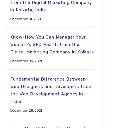
from the Digital Marketing Company
in Kolkata, India
December 31, 2021
Know-How You Can Manager Your
Website’s SEO Health from the
Digital Marketing Company in Kolkata
December 30, 2021
Fundamental Difference Between
Web Designers and Developers from
the Web Development Agency in
India
December 28, 2021