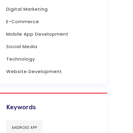
Digital Marketing
E-Commerce
Mobile App Development
Social Media
Technology
Website Development
Keywords
ANDROID APP