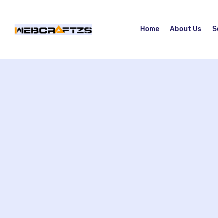
Home
About Us
S