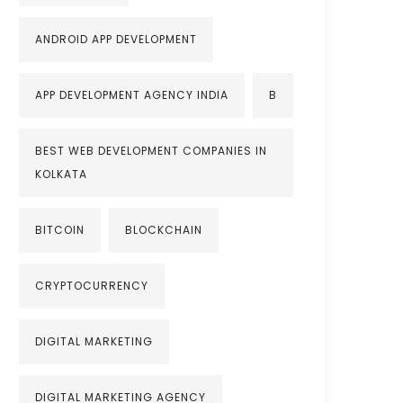
ANDROID APP DEVELOPMENT
APP DEVELOPMENT AGENCY INDIA
B
BEST WEB DEVELOPMENT COMPANIES IN
KOLKATA
BITCOIN
BLOCKCHAIN
CRYPTOCURRENCY
DIGITAL MARKETING
DIGITAL MARKETING AGENCY