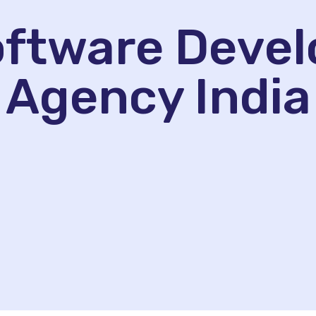
Software Deve
Agency India