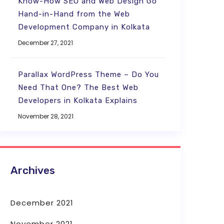
Know-How SEO and Web Design Go
Hand-in-Hand from the Web
Development Company in Kolkata
December 27, 2021
Parallax WordPress Theme – Do You
Need That One? The Best Web
Developers in Kolkata Explains
November 28, 2021
Archives
December 2021
November 2021