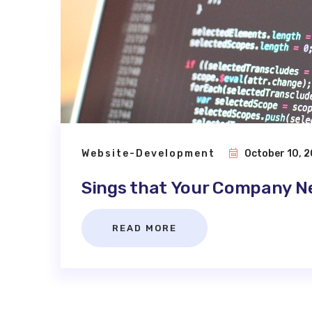
Website-Development
October 10, 2
Sings that Your Company N
READ MORE