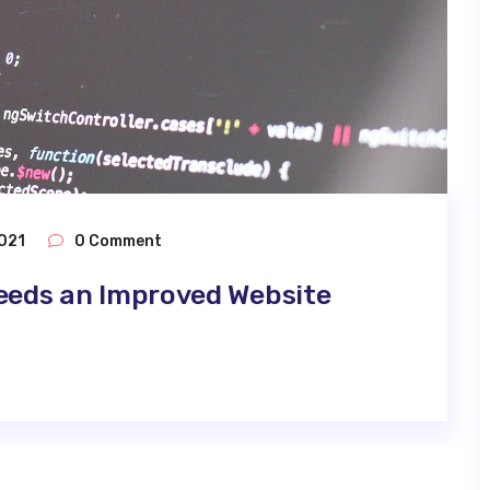
021
0 Comment
eeds an Improved Website