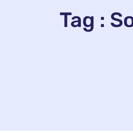
Tag : 