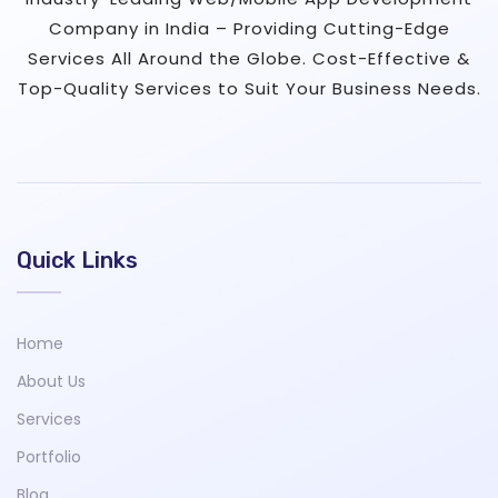
Company in India – Providing Cutting-Edge
Services All Around the Globe. Cost-Effective &
Top-Quality Services to Suit Your Business Needs.
Quick Links
Home
About Us
Services
Portfolio
Blog