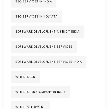
SEO SERVICES IN INDIA
SEO SERVICES IN KOLKATA
SOFTWARE DEVELOPMENT AGENCY INDIA
SOFTWARE DEVELOPMENT SERVICES
SOFTWARE DEVELOPMENT SERVICES INDIA
WEB DESIGN
WEB DESIGN COMPANY IN INDIA
WEB DEVELOPMENT