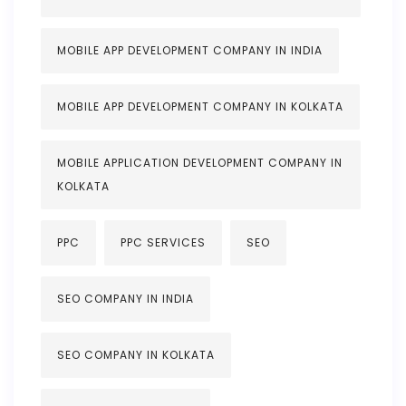
MOBILE APP DEVELOPMENT COMPANY IN INDIA
MOBILE APP DEVELOPMENT COMPANY IN KOLKATA
MOBILE APPLICATION DEVELOPMENT COMPANY IN
KOLKATA
PPC
PPC SERVICES
SEO
SEO COMPANY IN INDIA
SEO COMPANY IN KOLKATA