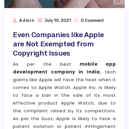
Admin
July 10, 2021
0 Comment
Even Companies like Apple
are Not Exempted from
Copyright Issues
As per the best
mobile app
development company in India
, tech
giants like Apple will face the heat when it
comes to Apple Watch. Apple Inc. is likely
to face a ban in the sale of its most
effective product Apple Watch, due to
the complaint raised by its competitors.
As per the buzz, Apple is likely to face a
patent violation or patent infringement