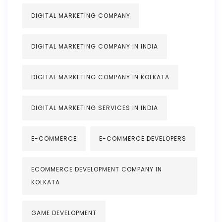
DIGITAL MARKETING COMPANY
DIGITAL MARKETING COMPANY IN INDIA
DIGITAL MARKETING COMPANY IN KOLKATA
DIGITAL MARKETING SERVICES IN INDIA
E-COMMERCE
E-COMMERCE DEVELOPERS
ECOMMERCE DEVELOPMENT COMPANY IN
KOLKATA
GAME DEVELOPMENT