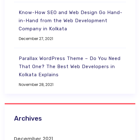
Know-How SEO and Web Design Go Hand-
in-Hand from the Web Development
Company in Kolkata
December 27, 2021
Parallax WordPress Theme – Do You Need
That One? The Best Web Developers in
Kolkata Explains
November 28, 2021
Archives
December 2021