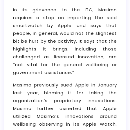
In its grievance to the ITC, Masimo
requires a stop on importing the said
smartwatch by Apple and says that
people, in general, would not the slightest
bit be hurt by the activity. It says that the
highlights it brings, including those
challenged as licensed innovation, are
“not vital for the general wellbeing or
government assistance.”
Masimo previously sued Apple in January
last year, blaming it for taking the
organization’s proprietary innovations.
Masimo further asserted that Apple
utilized Masimo’s innovations around
wellbeing observing in its Apple Watch.