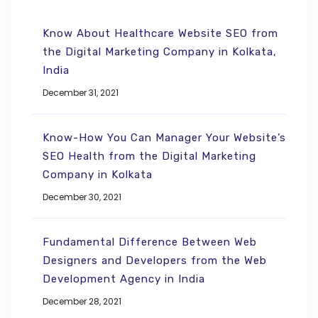
Know About Healthcare Website SEO from
the Digital Marketing Company in Kolkata,
India
December 31, 2021
Know-How You Can Manager Your Website’s
SEO Health from the Digital Marketing
Company in Kolkata
December 30, 2021
Fundamental Difference Between Web
Designers and Developers from the Web
Development Agency in India
December 28, 2021