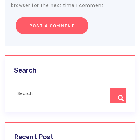
browser for the next time I comment.
Search
Recent Post