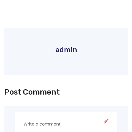
admin
Post Comment