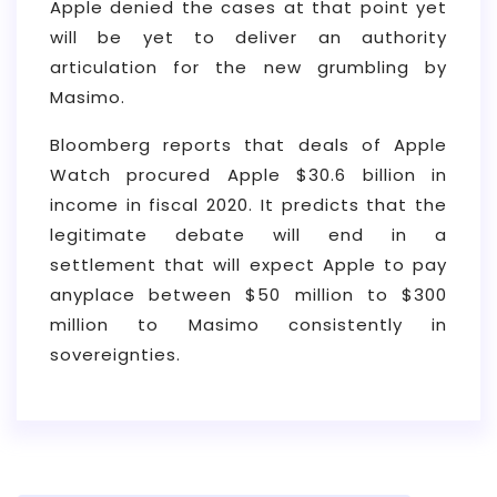
Apple denied the cases at that point yet
will be yet to deliver an authority
articulation for the new grumbling by
Masimo.
Bloomberg reports that deals of Apple
Watch procured Apple $30.6 billion in
income in fiscal 2020. It predicts that the
legitimate debate will end in a
settlement that will expect Apple to pay
anyplace between $50 million to $300
million to Masimo consistently in
sovereignties.