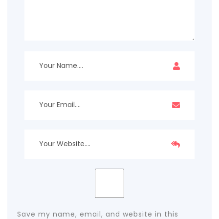
Save my name, email, and website in this