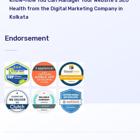
Know-How You Can Manager Your Website’s SEO
Health from the Digital Marketing Company in
Kolkata
Endorsement