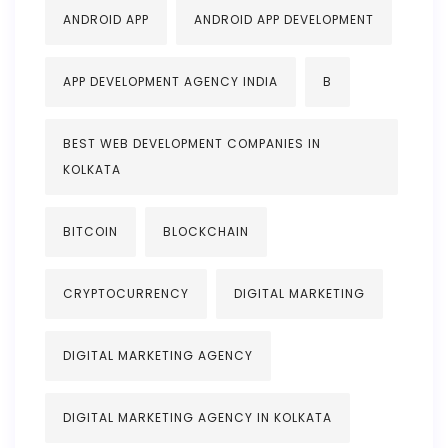
ANDROID APP
ANDROID APP DEVELOPMENT
APP DEVELOPMENT AGENCY INDIA
B
BEST WEB DEVELOPMENT COMPANIES IN
KOLKATA
BITCOIN
BLOCKCHAIN
CRYPTOCURRENCY
DIGITAL MARKETING
DIGITAL MARKETING AGENCY
DIGITAL MARKETING AGENCY IN KOLKATA