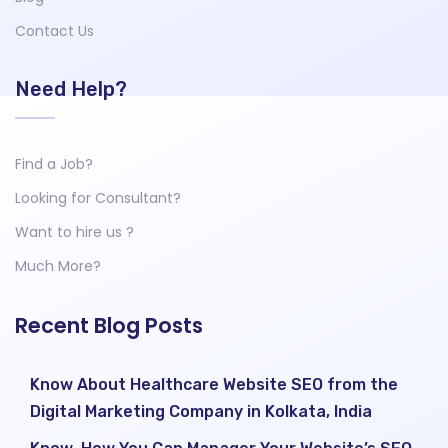
Contact Us
Need Help?
Find a Job?
Looking for Consultant?
Want to hire us ?
Much More?
Recent Blog Posts
Know About Healthcare Website SEO from the
Digital Marketing Company in Kolkata, India