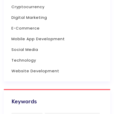
Cryptocurrency
Digital Marketing
E-Commerce
Mobile App Development
Social Media
Technology
Website Development
Keywords