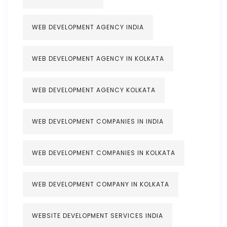
WEB DEVELOPMENT AGENCY INDIA
WEB DEVELOPMENT AGENCY IN KOLKATA
WEB DEVELOPMENT AGENCY KOLKATA
WEB DEVELOPMENT COMPANIES IN INDIA
WEB DEVELOPMENT COMPANIES IN KOLKATA
WEB DEVELOPMENT COMPANY IN KOLKATA
WEBSITE DEVELOPMENT SERVICES INDIA