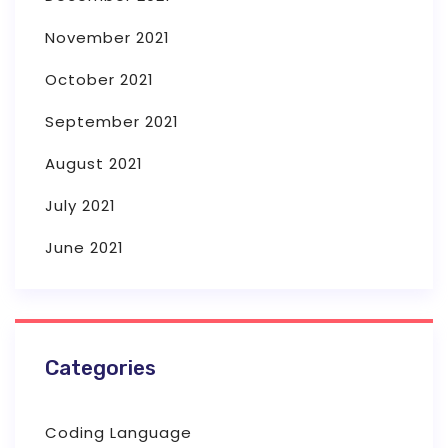
November 2021
October 2021
September 2021
August 2021
July 2021
June 2021
Categories
Coding Language