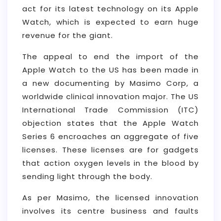
act for its latest technology on its Apple
Watch, which is expected to earn huge
revenue for the giant.
The appeal to end the import of the
Apple Watch to the US has been made in
a new documenting by Masimo Corp, a
worldwide clinical innovation major. The US
International Trade Commission (ITC)
objection states that the Apple Watch
Series 6 encroaches an aggregate of five
licenses. These licenses are for gadgets
that action oxygen levels in the blood by
sending light through the body.
As per Masimo, the licensed innovation
involves its centre business and faults