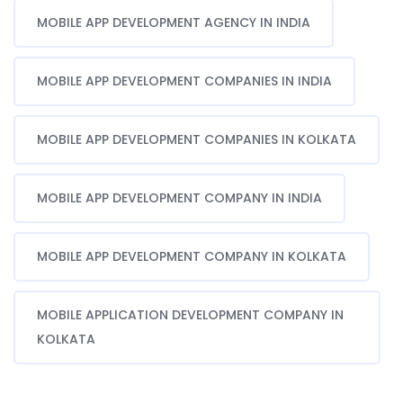
MOBILE APP DEVELOPMENT AGENCY IN INDIA
MOBILE APP DEVELOPMENT COMPANIES IN INDIA
MOBILE APP DEVELOPMENT COMPANIES IN KOLKATA
MOBILE APP DEVELOPMENT COMPANY IN INDIA
MOBILE APP DEVELOPMENT COMPANY IN KOLKATA
MOBILE APPLICATION DEVELOPMENT COMPANY IN
KOLKATA