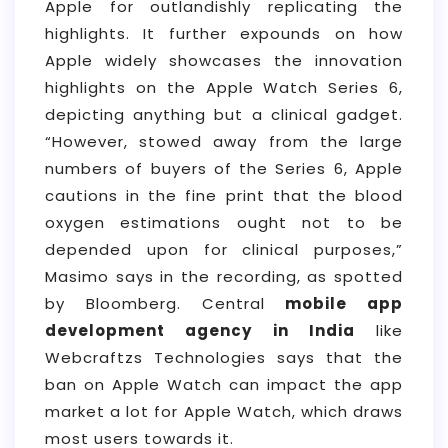
Apple for outlandishly replicating the
highlights. It further expounds on how
Apple widely showcases the innovation
highlights on the Apple Watch Series 6,
depicting anything but a clinical gadget.
“However, stowed away from the large
numbers of buyers of the Series 6, Apple
cautions in the fine print that the blood
oxygen estimations ought not to be
depended upon for clinical purposes,”
Masimo says in the recording, as spotted
by Bloomberg. Central
mobile app
development agency in India
like
Webcraftzs Technologies says that the
ban on Apple Watch can impact the app
market a lot for Apple Watch, which draws
most users towards it.