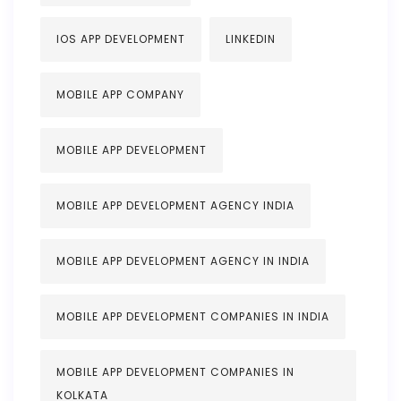
IOS APP DEVELOPMENT
LINKEDIN
MOBILE APP COMPANY
MOBILE APP DEVELOPMENT
MOBILE APP DEVELOPMENT AGENCY INDIA
MOBILE APP DEVELOPMENT AGENCY IN INDIA
MOBILE APP DEVELOPMENT COMPANIES IN INDIA
MOBILE APP DEVELOPMENT COMPANIES IN
KOLKATA