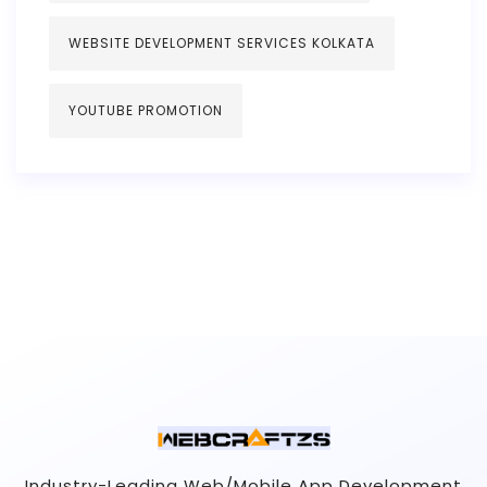
WEBSITE DEVELOPMENT SERVICES KOLKATA
YOUTUBE PROMOTION
Industry-Leading Web/Mobile App Development