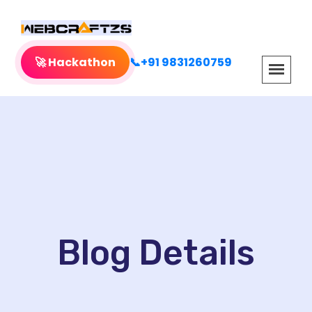
🚀 Hackathon
📞+91 9831260759
Blog Details