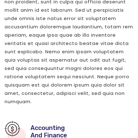
non proident, sunt in culpa qui officia deserunt
mollit anim id est laborum. Sed ut perspiciatis
unde omnis iste natus error sit voluptatem
accusantium doloremque laudantium, totam rem
aperiam, eaque ipsa quae ab illo inventore
veritatis et quasi architecto beatae vitae dicta
sunt explicabo. Nemo enim ipsam voluptatem
quia voluptas sit aspernatur aut odit aut fugit,
sed quia consequuntur magni dolores eos qui
ratione voluptatem sequi nesciunt. Neque porro
quisquam est qui dolorem ipsum quia dolor sit
amet, consectetur, adipisci velit, sed quia non
numquam.
Accounting
And Finance