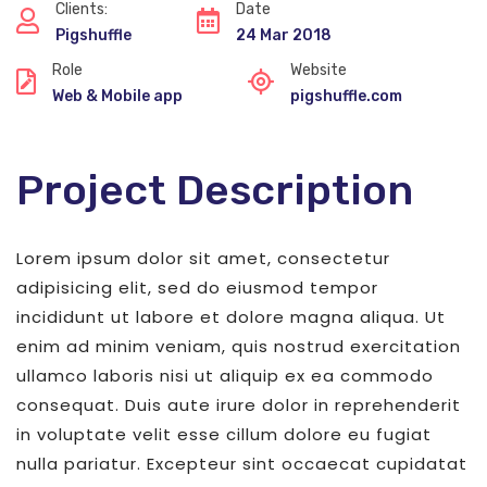
Clients:
Date
Pigshuffle
24 Mar 2018
Role
Website
Web & Mobile app
pigshuffle.com
Project Description
Lorem ipsum dolor sit amet, consectetur
adipisicing elit, sed do eiusmod tempor
incididunt ut labore et dolore magna aliqua. Ut
enim ad minim veniam, quis nostrud exercitation
ullamco laboris nisi ut aliquip ex ea commodo
consequat. Duis aute irure dolor in reprehenderit
in voluptate velit esse cillum dolore eu fugiat
nulla pariatur. Excepteur sint occaecat cupidatat