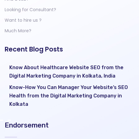
Looking for Consultant?
Want to hire us ?
Much More?
Recent Blog Posts
Know About Healthcare Website SEO from the
Digital Marketing Company in Kolkata, India
Know-How You Can Manager Your Website’s SEO
Health from the Digital Marketing Company in
Kolkata
Endorsement