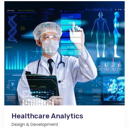
Healthcare Analytics
Design & Development