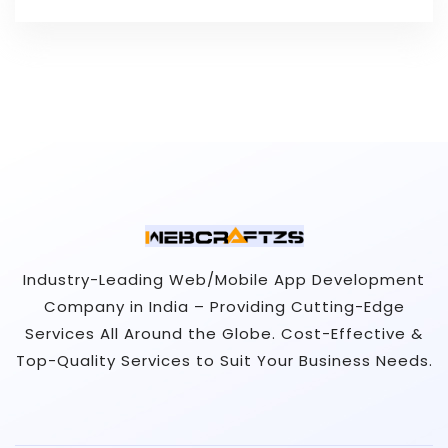
Industry-Leading Web/Mobile App Development
Company in India – Providing Cutting-Edge
Services All Around the Globe. Cost-Effective &
Top-Quality Services to Suit Your Business Needs.