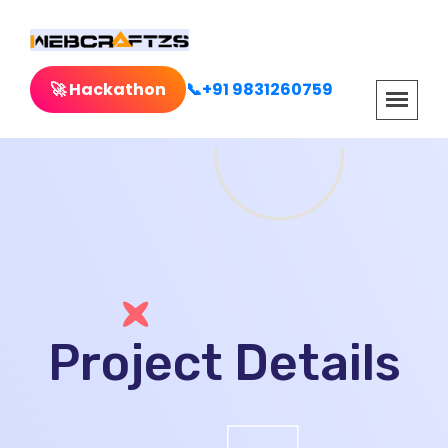
🚀 Hackathon
📞+91 9831260759
Project Details