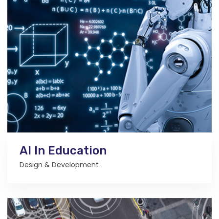
AI In Education
Design & Development