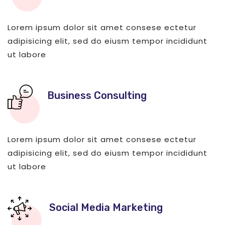
Lorem ipsum dolor sit amet consese ectetur
adipisicing elit, sed do eiusm tempor incididunt
ut labore
Business Consulting
Lorem ipsum dolor sit amet consese ectetur
adipisicing elit, sed do eiusm tempor incididunt
ut labore
Social Media Marketing