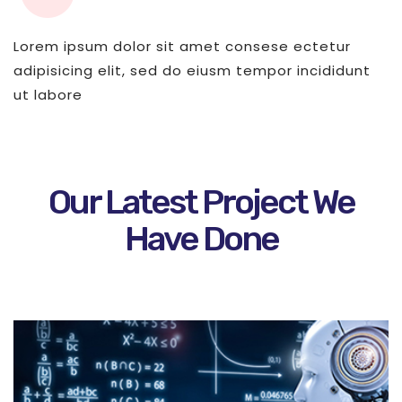
Lorem ipsum dolor sit amet consese ectetur
adipisicing elit, sed do eiusm tempor incididunt
ut labore
Our Latest Project We
Have Done