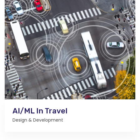
AI/ML In Travel
Design & Development