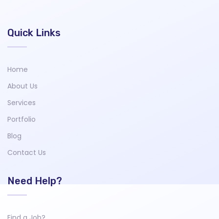
Quick Links
Home
About Us
Services
Portfolio
Blog
Contact Us
Need Help?
Find a Job?