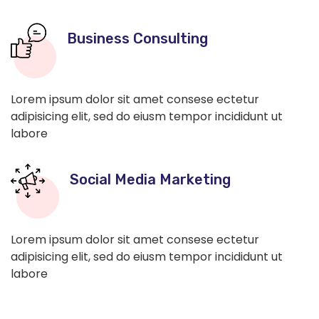
Business Consulting
Lorem ipsum dolor sit amet consese ectetur
adipisicing elit, sed do eiusm tempor incididunt ut
labore
Social Media Marketing
Lorem ipsum dolor sit amet consese ectetur
adipisicing elit, sed do eiusm tempor incididunt ut
labore