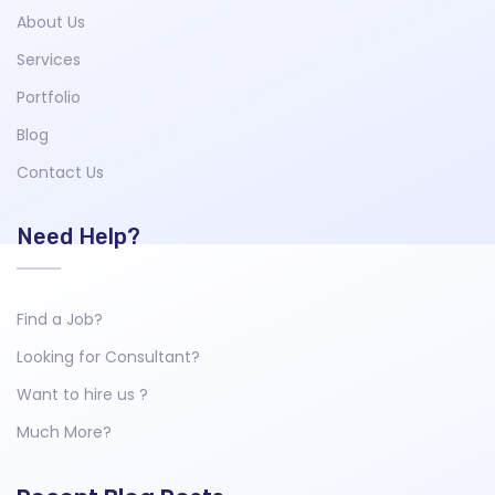
About Us
Services
Portfolio
Blog
Contact Us
Need Help?
Find a Job?
Looking for Consultant?
Want to hire us ?
Much More?