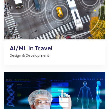
AI/ML In Travel
Design & Development