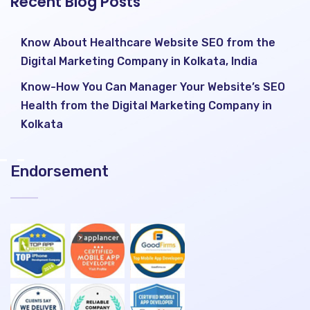
Recent Blog Posts
Know About Healthcare Website SEO from the
Digital Marketing Company in Kolkata, India
Know-How You Can Manager Your Website’s SEO
Health from the Digital Marketing Company in
Kolkata
Endorsement