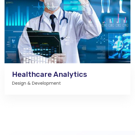
Healthcare Analytics
Design & Development