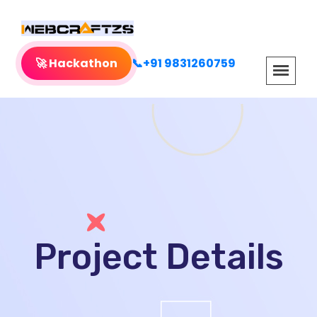
🚀 Hackathon
📞+91 9831260759
Project Details