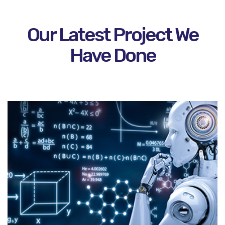
Our Latest Project We
Have Done