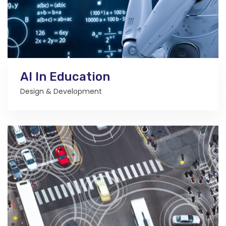
AI In Education
Design & Development