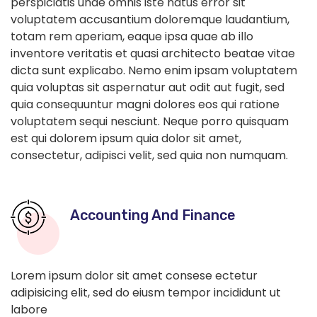
perspiciatis unde omnis iste natus error sit
voluptatem accusantium doloremque laudantium,
totam rem aperiam, eaque ipsa quae ab illo
inventore veritatis et quasi architecto beatae vitae
dicta sunt explicabo. Nemo enim ipsam voluptatem
quia voluptas sit aspernatur aut odit aut fugit, sed
quia consequuntur magni dolores eos qui ratione
voluptatem sequi nesciunt. Neque porro quisquam
est qui dolorem ipsum quia dolor sit amet,
consectetur, adipisci velit, sed quia non numquam.
Accounting And Finance
Lorem ipsum dolor sit amet consese ectetur
adipisicing elit, sed do eiusm tempor incididunt ut
labore