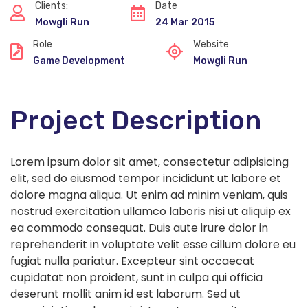
Clients:
Date
Mowgli Run
24 Mar 2015
Role
Website
Game Development
Mowgli Run
Project Description
Lorem ipsum dolor sit amet, consectetur adipisicing
elit, sed do eiusmod tempor incididunt ut labore et
dolore magna aliqua. Ut enim ad minim veniam, quis
nostrud exercitation ullamco laboris nisi ut aliquip ex
ea commodo consequat. Duis aute irure dolor in
reprehenderit in voluptate velit esse cillum dolore eu
fugiat nulla pariatur. Excepteur sint occaecat
cupidatat non proident, sunt in culpa qui officia
deserunt mollit anim id est laborum. Sed ut