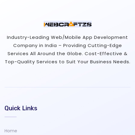
Industry-Leading Web/Mobile App Development
Company in India – Providing Cutting-Edge
Services All Around the Globe. Cost-Effective &
Top-Quality Services to Suit Your Business Needs.
Quick Links
Home