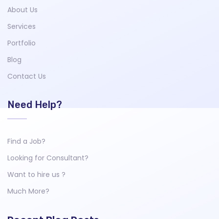
About Us
Services
Portfolio
Blog
Contact Us
Need Help?
Find a Job?
Looking for Consultant?
Want to hire us ?
Much More?