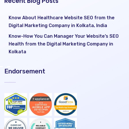
Recent Blog Posts
Know About Healthcare Website SEO from the
Digital Marketing Company in Kolkata, India
Know-How You Can Manager Your Website’s SEO
Health from the Digital Marketing Company in
Kolkata
Endorsement