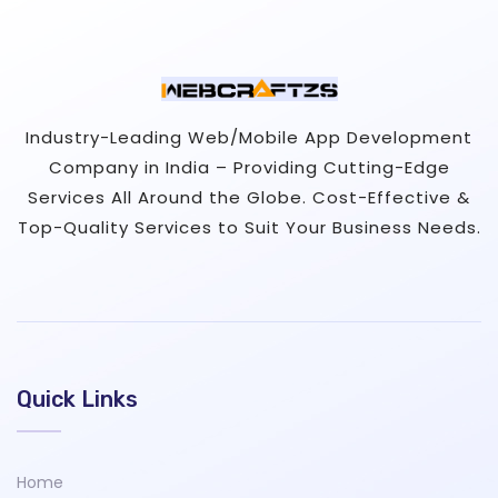
Industry-Leading Web/Mobile App Development
Company in India – Providing Cutting-Edge
Services All Around the Globe. Cost-Effective &
Top-Quality Services to Suit Your Business Needs.
Quick Links
Home