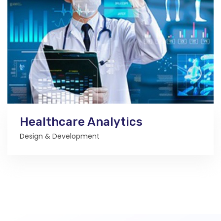
Healthcare Analytics
Design & Development