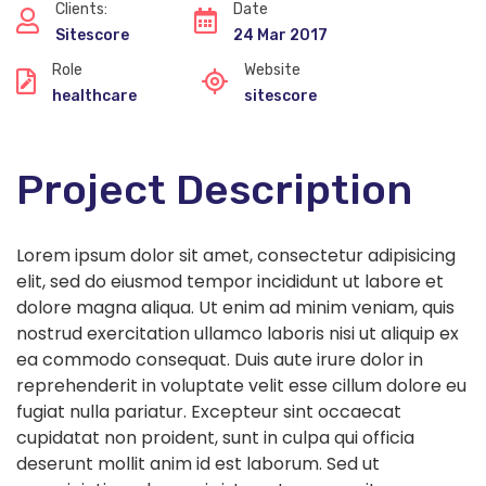
Clients:
Date
Sitescore
24 Mar 2017
Role
Website
healthcare
sitescore
Project Description
Lorem ipsum dolor sit amet, consectetur adipisicing
elit, sed do eiusmod tempor incididunt ut labore et
dolore magna aliqua. Ut enim ad minim veniam, quis
nostrud exercitation ullamco laboris nisi ut aliquip ex
ea commodo consequat. Duis aute irure dolor in
reprehenderit in voluptate velit esse cillum dolore eu
fugiat nulla pariatur. Excepteur sint occaecat
cupidatat non proident, sunt in culpa qui officia
deserunt mollit anim id est laborum. Sed ut