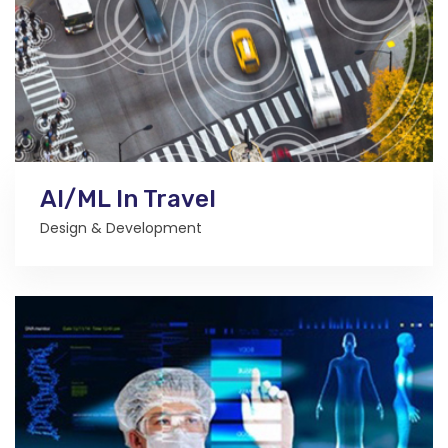
AI/ML In Travel
Design & Development