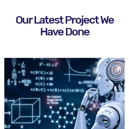
Our Latest Project We
Have Done