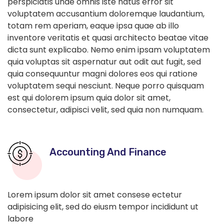
perspiciatis unde omnis iste natus error sit
voluptatem accusantium doloremque laudantium,
totam rem aperiam, eaque ipsa quae ab illo
inventore veritatis et quasi architecto beatae vitae
dicta sunt explicabo. Nemo enim ipsam voluptatem
quia voluptas sit aspernatur aut odit aut fugit, sed
quia consequuntur magni dolores eos qui ratione
voluptatem sequi nesciunt. Neque porro quisquam
est qui dolorem ipsum quia dolor sit amet,
consectetur, adipisci velit, sed quia non numquam.
Accounting And Finance
Lorem ipsum dolor sit amet consese ectetur
adipisicing elit, sed do eiusm tempor incididunt ut
labore