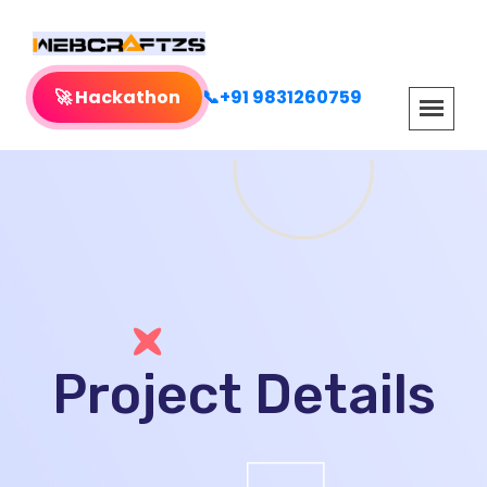
🚀 Hackathon
📞+91 9831260759
Project Details