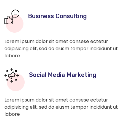
Business Consulting
Lorem ipsum dolor sit amet consese ectetur
adipisicing elit, sed do eiusm tempor incididunt ut
labore
Social Media Marketing
Lorem ipsum dolor sit amet consese ectetur
adipisicing elit, sed do eiusm tempor incididunt ut
labore