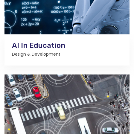
AI In Education
Design & Development