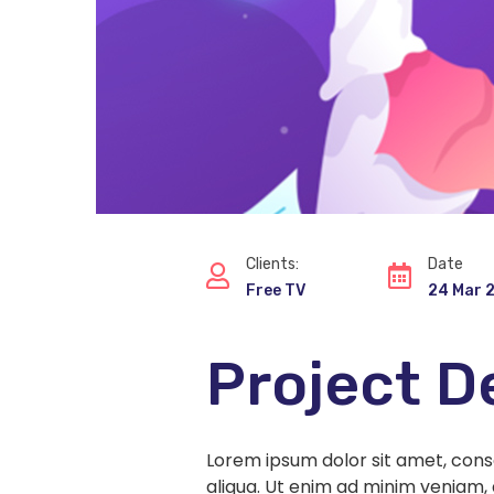
Clients:
Date
Free TV
24 Mar 
Project D
Lorem ipsum dolor sit amet, cons
aliqua. Ut enim ad minim veniam, 