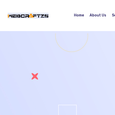
Home
About Us
S