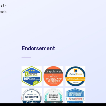
ost-
eds.
Endorsement