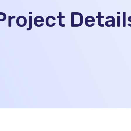
Project Detail