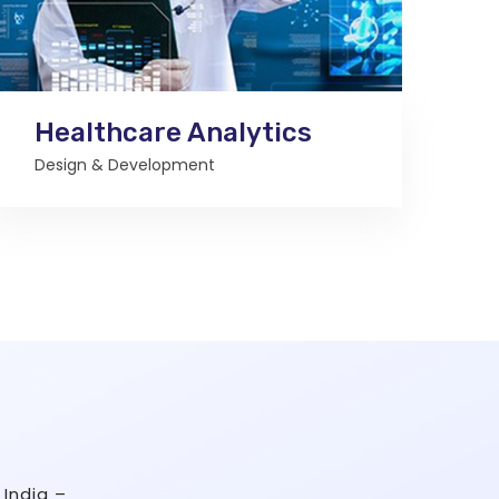
Healthcare Analytics
Design & Development
India –