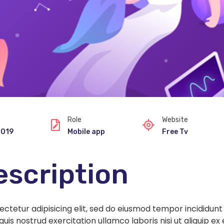
Role
Website
2019
Mobile app
Free Tv
escription
ectetur adipisicing elit, sed do eiusmod tempor incididun
quis nostrud exercitation ullamco laboris nisi ut aliquip