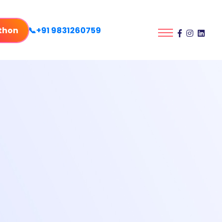
thon
📞+91 9831260759