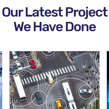
Our Latest Project
We Have Done