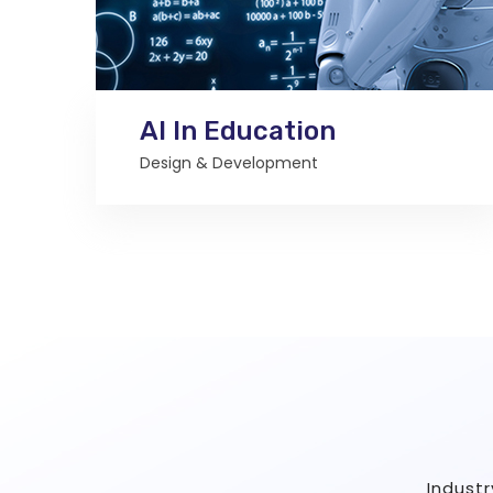
AI In Education
Design & Development
Indust