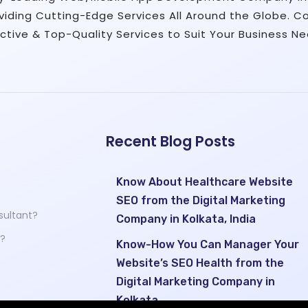
viding Cutting-Edge Services All Around the Globe. C
ective & Top-Quality Services to Suit Your Business Ne
Recent Blog Posts
?
Know About Healthcare Website
SEO from the Digital Marketing
sultant?
Company in Kolkata, India
 ?
Know-How You Can Manager Your
Website’s SEO Health from the
Digital Marketing Company in
Kolkata