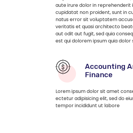
aute irure dolor in reprehenderit 
cupidatat non proident, sunt in cu
natus error sit voluptatem accu
veritatis et quasi architecto be
aut odit aut fugit, sed quia con
est qui dolorem ipsum quia dolor 
Accounting A
Finance
Lorem ipsum dolor sit amet cons
ectetur adipisicing elit, sed do ei
tempor incididunt ut labore