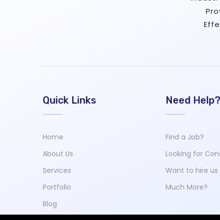
Pro
Eff
Quick Links
Need Help
Home
Find a Job?
About Us
Looking for Con
Services
Want to hire us
Portfolio
Much More?
Blog