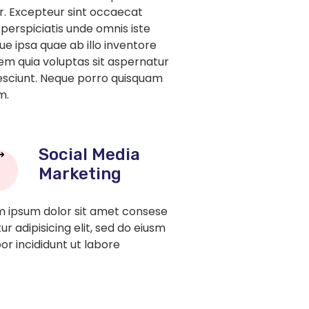
tur. Excepteur sint occaecat
 perspiciatis unde omnis iste
 ipsa quae ab illo inventore
em quia voluptas sit aspernatur
nesciunt. Neque porro quisquam
m.
Social Media
Marketing
 ipsum dolor sit amet consese
ur adipisicing elit, sed do eiusm
r incididunt ut labore