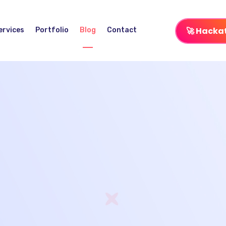
🚀 Hacka
ervices
Portfolio
Blog
Contact