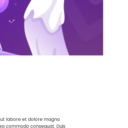
t ut labore et dolore magna
 ex ea commodo consequat. Duis