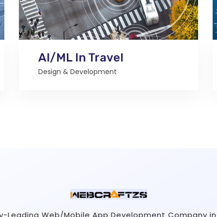
AI/ML In Travel
Design & Development
ry-Leading Web/Mobile App Development Company in 