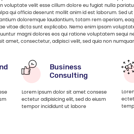
in voluptate velit esse cillum dolore eu fugiat nulla paria
lpa qui officia deserunt mollit anim id est laborum. Sed ut
santium doloremque laudantium, totam rem aperiam, eaque
atae vitae dicta sunt explicabo. Nemo enim ipsam voluptat
sequuntur magni dolores eos qui ratione voluptatem sequi 
sit amet, consectetur, adipisci velit, sed quia non numqua
nd
Business
Consulting
Lorem
ese
Lorem ipsum dolor sit amet consese
ectet
usm
ectetur adipisicing elit, sed do eiusm
tempo
tempor incididunt ut labore